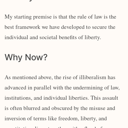
My starting premise is that the rule of law is the
best framework we have developed to secure the
individual and societal benefits of liberty.
Why Now?
As mentioned above, the rise of illiberalism has
advanced in parallel with the undermining of law,
institutions, and individual liberties. This assault
is often blurred and obscured by the misuse and
inversion of terms like freedom, liberty, and