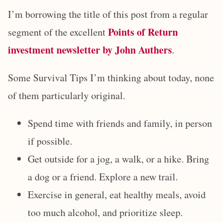
I’m borrowing the title of this post from a regular
Points of Return
segment of the excellent
investment newsletter by John Authers
.
Some Survival Tips I’m thinking about today, none
of them particularly original.
Spend time with friends and family, in person
if possible.
Get outside for a jog, a walk, or a hike. Bring
a dog or a friend. Explore a new trail.
Exercise in general, eat healthy meals, avoid
too much alcohol, and prioritize sleep.