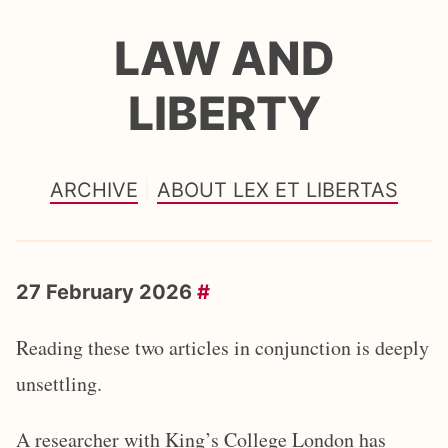
LAW AND
LIBERTY
ARCHIVE
ABOUT LEX ET LIBERTAS
27 February 2026
#
Reading these two articles in conjunction is deeply
unsettling.
A researcher with King’s College London has