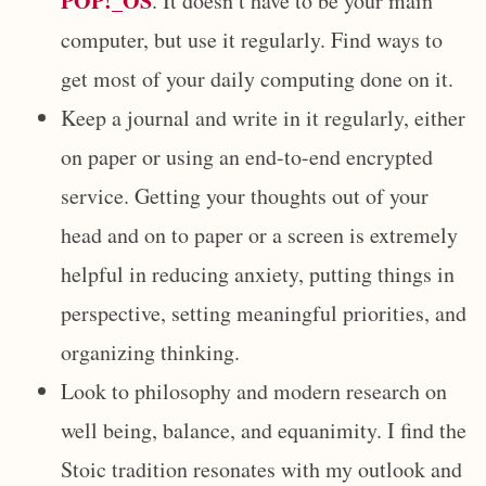
POP!_OS
. It doesn’t have to be your main
computer, but use it regularly. Find ways to
get most of your daily computing done on it.
Keep a journal and write in it regularly, either
on paper or using an end-to-end encrypted
service. Getting your thoughts out of your
head and on to paper or a screen is extremely
helpful in reducing anxiety, putting things in
perspective, setting meaningful priorities, and
organizing thinking.
Look to philosophy and modern research on
well being, balance, and equanimity. I find the
Stoic tradition resonates with my outlook and