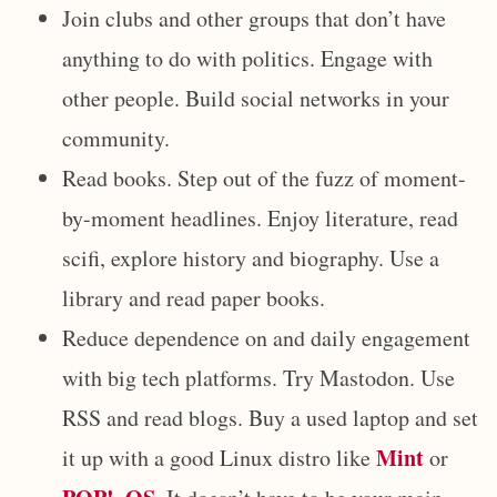
Join clubs and other groups that don’t have
anything to do with politics. Engage with
other people. Build social networks in your
community.
Read books. Step out of the fuzz of moment-
by-moment headlines. Enjoy literature, read
scifi, explore history and biography. Use a
library and read paper books.
Reduce dependence on and daily engagement
with big tech platforms. Try Mastodon. Use
RSS and read blogs. Buy a used laptop and set
Mint
it up with a good Linux distro like
or