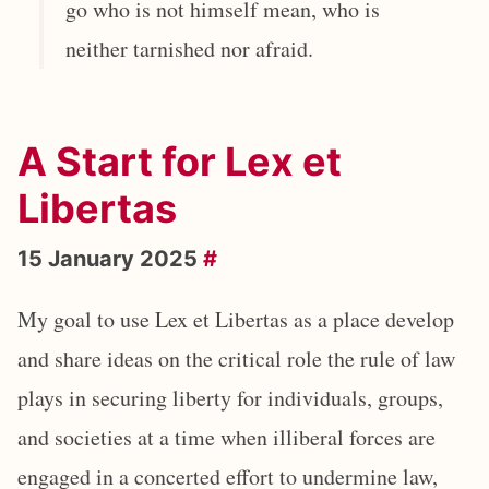
go who is not himself mean, who is
neither tarnished nor afraid.
A Start for Lex et
Libertas
15 January 2025
#
My goal to use Lex et Libertas as a place develop
and share ideas on the critical role the rule of law
plays in securing liberty for individuals, groups,
and societies at a time when illiberal forces are
engaged in a concerted effort to undermine law,