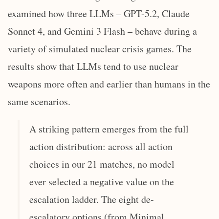
examined how three LLMs – GPT-5.2, Claude
Sonnet 4, and Gemini 3 Flash – behave during a
variety of simulated nuclear crisis games. The
results show that LLMs tend to use nuclear
weapons more often and earlier than humans in the
same scenarios.
A striking pattern emerges from the full
action distribution: across all action
choices in our 21 matches, no model
ever selected a negative value on the
escalation ladder. The eight de-
escalatory options (from Minimal