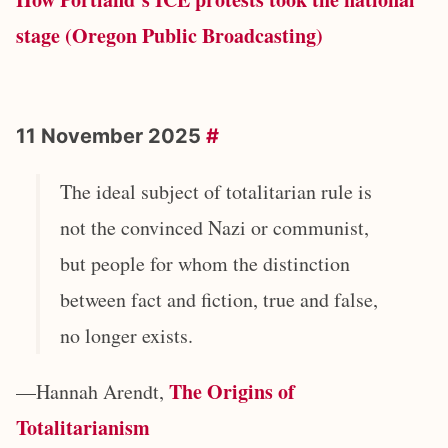
stage (Oregon Public Broadcasting)
11 November 2025
#
The ideal subject of totalitarian rule is
not the convinced Nazi or communist,
but people for whom the distinction
between fact and fiction, true and false,
no longer exists.
The Origins of
—Hannah Arendt,
Totalitarianism