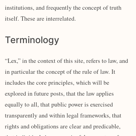
institutions, and frequently the concept of truth
itself. These are interrelated.
Terminology
“Lex,” in the context of this site, refers to law, and
in particular the concept of the rule of law. It
includes the core principles, which will be
explored in future posts, that the law applies
equally to all, that public power is exercised
transparently and within legal frameworks, that
rights and obligations are clear and predicable,