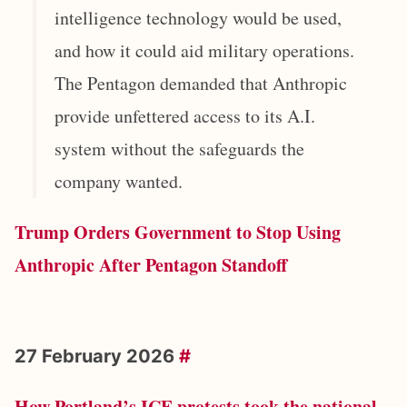
intelligence technology would be used,
and how it could aid military operations.
The Pentagon demanded that Anthropic
provide unfettered access to its A.I.
system without the safeguards the
company wanted.
Trump Orders Government to Stop Using
Anthropic After Pentagon Standoff
27 February 2026
#
How Portland’s ICE protests took the national