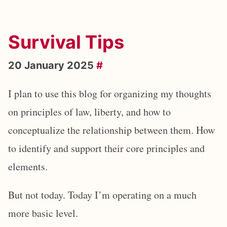
Survival Tips
20 January 2025
#
I plan to use this blog for organizing my thoughts
on principles of law, liberty, and how to
conceptualize the relationship between them. How
to identify and support their core principles and
elements.
But not today. Today I’m operating on a much
more basic level.