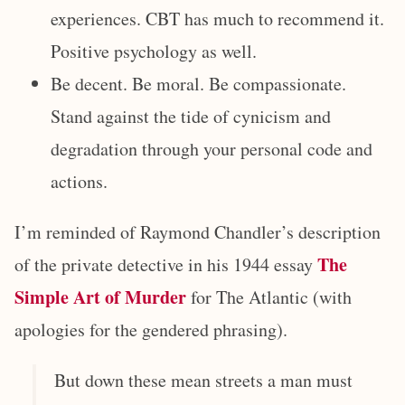
experiences. CBT has much to recommend it.
Positive psychology as well.
Be decent. Be moral. Be compassionate.
Stand against the tide of cynicism and
degradation through your personal code and
actions.
I’m reminded of Raymond Chandler’s description
The
of the private detective in his 1944 essay
Simple Art of Murder
for The Atlantic (with
apologies for the gendered phrasing).
But down these mean streets a man must