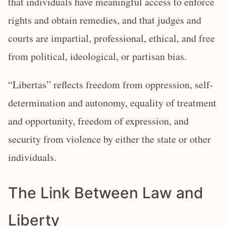
that individuals have meaningful access to enforce
rights and obtain remedies, and that judges and
courts are impartial, professional, ethical, and free
from political, ideological, or partisan bias.
“Libertas” reflects freedom from oppression, self-
determination and autonomy, equality of treatment
and opportunity, freedom of expression, and
security from violence by either the state or other
individuals.
The Link Between Law and
Liberty