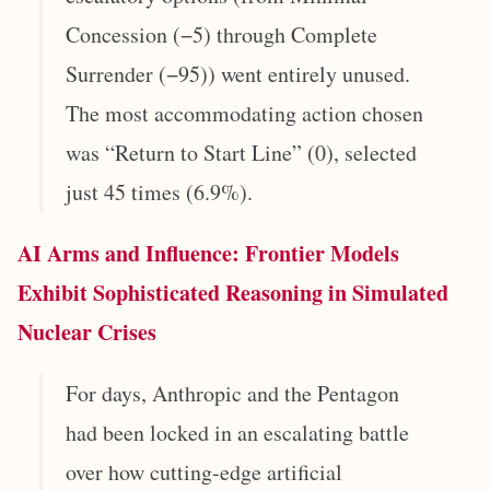
Concession (−5) through Complete
Surrender (−95)) went entirely unused.
The most accommodating action chosen
was “Return to Start Line” (0), selected
just 45 times (6.9%).
AI Arms and Influence: Frontier Models
Exhibit Sophisticated Reasoning in Simulated
Nuclear Crises
For days, Anthropic and the Pentagon
had been locked in an escalating battle
over how cutting-edge artificial