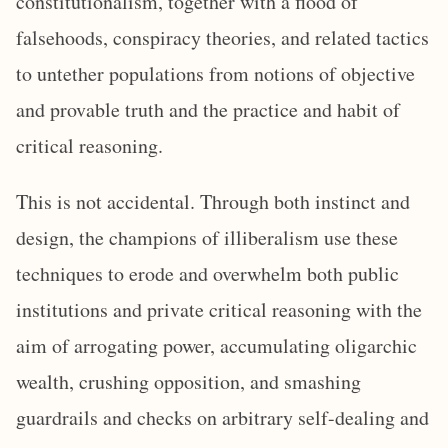
constitutionalism, together with a flood of
falsehoods, conspiracy theories, and related tactics
to untether populations from notions of objective
and provable truth and the practice and habit of
critical reasoning.
This is not accidental. Through both instinct and
design, the champions of illiberalism use these
techniques to erode and overwhelm both public
institutions and private critical reasoning with the
aim of arrogating power, accumulating oligarchic
wealth, crushing opposition, and smashing
guardrails and checks on arbitrary self-dealing and